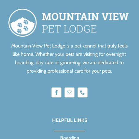
Mountain View Pet Lodge is a pet kennel that truly feels
like home.
Whether your pets are visiting for overnight
boarding, day care or grooming, we are dedicated to
providing professional care for your pets.
HELPFUL LINKS
Boarding