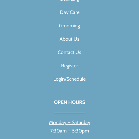
Day Care
Grooming
About Us
Contact Us
Register
Login/Schedule
OPEN HOURS
Monday – Saturday
7:30am – 5:30pm