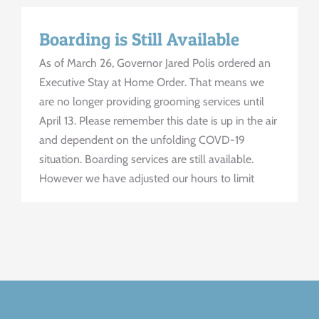
Boarding is Still Available
As of March 26, Governor Jared Polis ordered an
Executive Stay at Home Order. That means we
are no longer providing grooming services until
April 13. Please remember this date is up in the air
and dependent on the unfolding COVD-19
situation. Boarding services are still available.
However we have adjusted our hours to limit