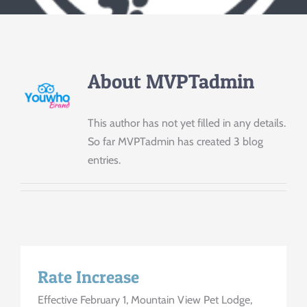
Contact Us
About
MVPTadmin
This author has not yet filled in any details.
So far MVPTadmin has created 3 blog
entries.
Rate Increase
Effective February 1, Mountain View Pet Lodge,