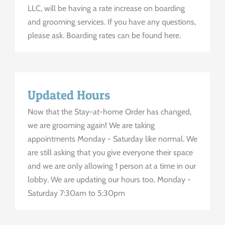
LLC, will be having a rate increase on boarding
and grooming services. If you have any questions,
please ask. Boarding rates can be found here.
Updated Hours
Now that the Stay-at-home Order has changed,
we are grooming again! We are taking
appointments Monday - Saturday like normal. We
are still asking that you give everyone their space
and we are only allowing 1 person at a time in our
lobby. We are updating our hours too. Monday -
Saturday 7:30am to 5:30pm