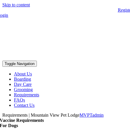
Skip to content
Regist
ogin
Toggle Navigation
About Us
Boarding
Day Care
Grooming
Requirements
FAQs
Contact Us
Requirements | Mountain View Pet Lodge
MVPTadmin
Vaccine Requirements
For Dogs