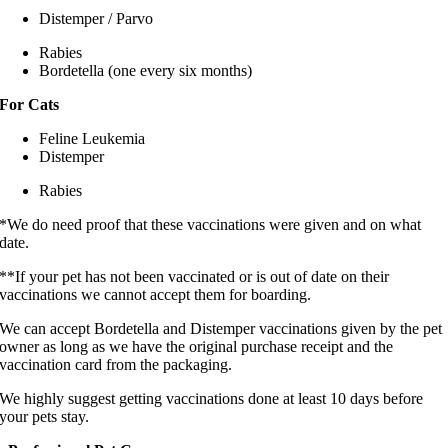
Distemper / Parvo
Rabies
Bordetella (one every six months)
For Cats
Feline Leukemia
Distemper
Rabies
*We do need proof that these vaccinations were given and on what
date.
**If your pet has not been vaccinated or is out of date on their
vaccinations we cannot accept them for boarding.
We can accept Bordetella and Distemper vaccinations given by the pet
owner as long as we have the original purchase receipt and the
vaccination card from the packaging.
We highly suggest getting vaccinations done at least 10 days before
your pets stay.