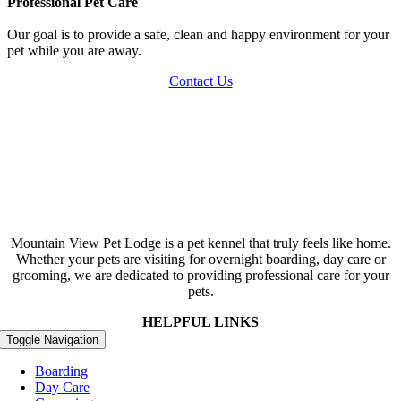
Professional Pet Care
Our goal is to provide a safe, clean and happy environment for your
pet while you are away.
Contact Us
Mountain View Pet Lodge is a pet kennel that truly feels like home.
Whether your pets are visiting for overnight boarding, day care or
grooming, we are dedicated to providing professional care for your
pets.
HELPFUL LINKS
Toggle Navigation
Boarding
Day Care