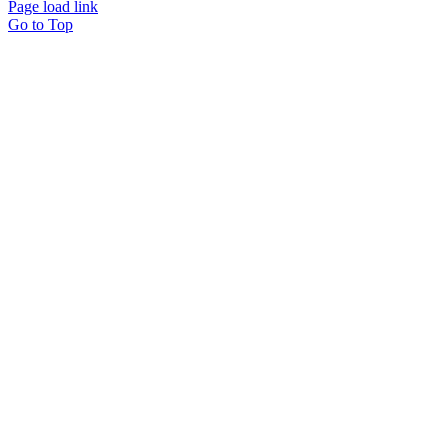
Page load link
Go to Top