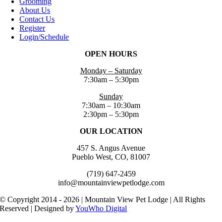
Grooming
About Us
Contact Us
Register
Login/Schedule
OPEN HOURS
Monday – Saturday
7:30am – 5:30pm
Sunday
7:30am – 10:30am
2:30pm – 5:30pm
OUR LOCATION
457 S. Angus Avenue
Pueblo West, CO, 81007
(719) 647-2459
info@mountainviewpetlodge.com
© Copyright 2014 - 2026 | Mountain View Pet Lodge | All Rights
Reserved | Designed by
YouWho Digital