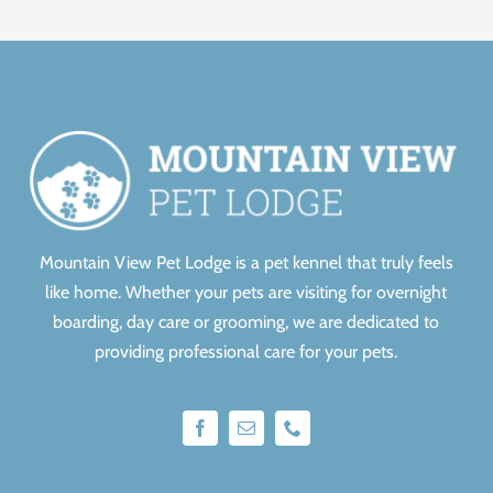
Mountain View Pet Lodge is a pet kennel that truly feels
like home.
Whether your pets are visiting for overnight
boarding, day care or grooming, we are dedicated to
providing professional care for your pets.