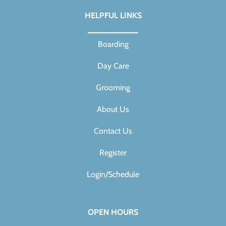
HELPFUL LINKS
Boarding
Day Care
Grooming
About Us
Contact Us
Register
Login/Schedule
OPEN HOURS