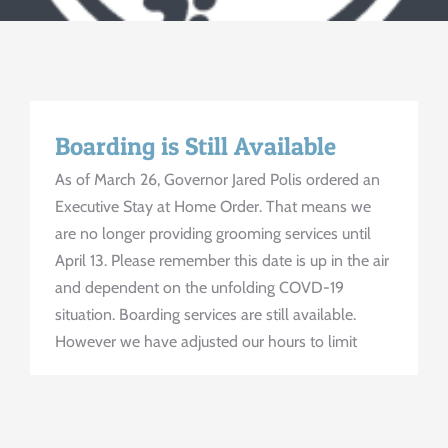
Contact Us
Boarding is Still Available
As of March 26, Governor Jared Polis ordered an
Executive Stay at Home Order. That means we
are no longer providing grooming services until
April 13. Please remember this date is up in the air
and dependent on the unfolding COVD-19
situation. Boarding services are still available.
However we have adjusted our hours to limit