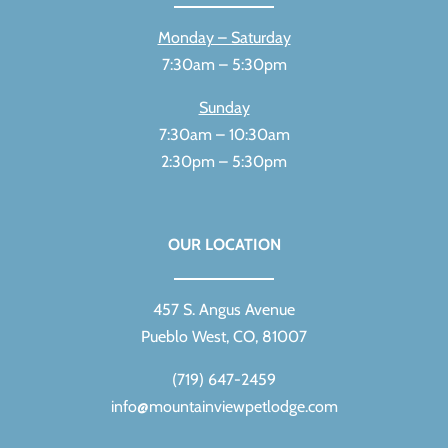
Monday – Saturday
7:30am – 5:30pm
Sunday
7:30am – 10:30am
2:30pm – 5:30pm
OUR LOCATION
457 S. Angus Avenue
Pueblo West, CO, 81007
(719) 647-2459
info@mountainviewpetlodge.com